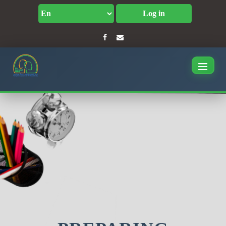
Log in