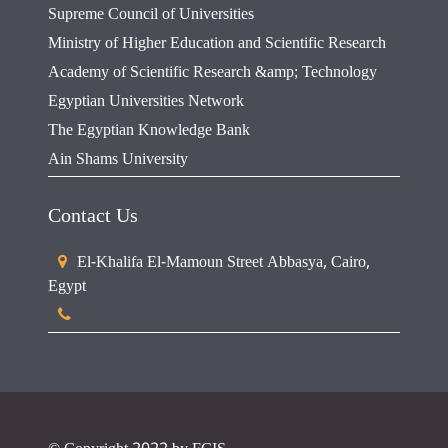
Supreme Council of Universities
Ministry of Higher Education and Scientific Research
Academy of Scientific Research &amp; Technology
Egyptian Universities Network
The Egyptian Knowledge Bank
Ain Shams University
Contact Us
El-Khalifa El-Mamoun Street Abbasya, Cairo,
Egypt