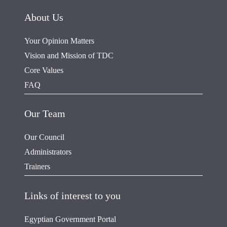
About Us
Your Opinion Matters
Vision and Mission of TDC
Core Values
FAQ
Our Team
Our Council
Administrators
Trainers
Links of interest to you
Egyptian Government Portal