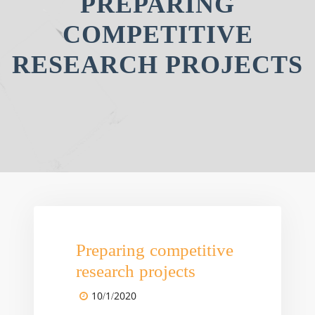
PREPARING
COMPETITIVE
RESEARCH PROJECTS
Preparing competitive
research projects
10/1/2020