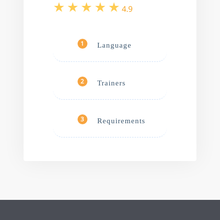
4.9
Language
1
Trainers
2
Requirements
3