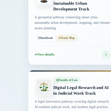
Sustainable Urban
Development Track
A geospatial pathway connecting smart cities,
sustainable urban development, mapping, and climate-
aware planning.
Handbook
Track Map
View details
Faculty of Law
Digital Legal Research and AI
in Judicial Work Track
A legal innovation pathway covering digital research,
AI-enabled judicial work, and modern legal practice.