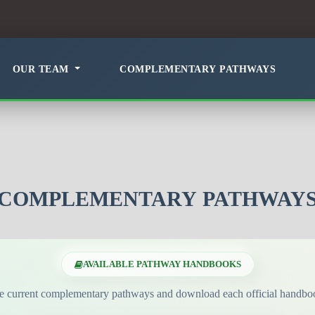
OUR TEAM
COMPLEMENTARY PATHWAYS
COMPLEMENTARY PATHWAY
AVAILABLE PATHWAY HANDBOOKS
e current complementary pathways and download each official handboo