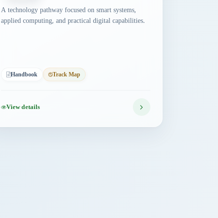
A technology pathway focused on smart systems,
applied computing, and practical digital capabilities.
Handbook
Track Map
View details