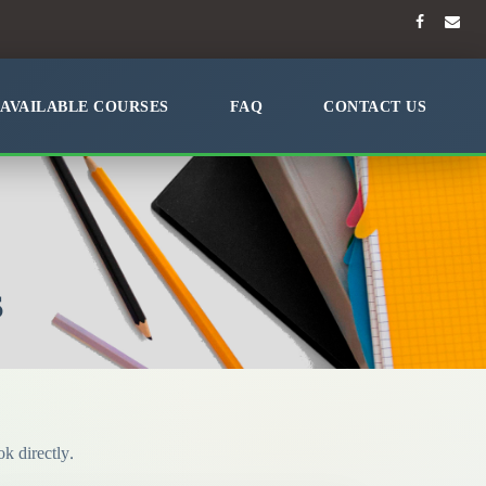
AVAILABLE COURSES
FAQ
CONTACT US
S
k directly.