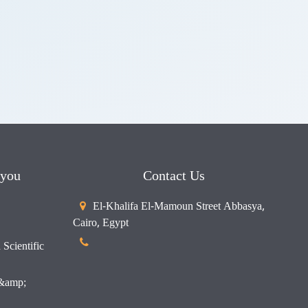
 you
Contact Us
El-Khalifa El-Mamoun Street Abbasya,
Cairo, Egypt
Scientific
 &amp;