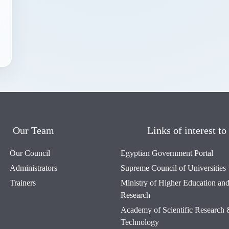
Our Team
Links of interest to
Our Council
Egyptian Government Portal
Administrators
Supreme Council of Universities
Trainers
Ministry of Higher Education and 
Research
Academy of Scientific Research
Technology