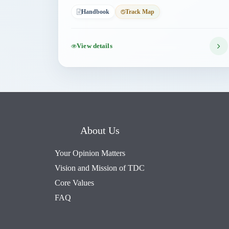
Handbook
Track Map
View details
About Us
Your Opinion Matters
Vision and Mission of TDC
Core Values
FAQ