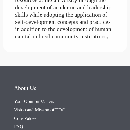
resources at the university through the
development of academic and leadership
skills while adopting the application of
self-development concepts and practices
in addition to the development of human
capital in local community institutions.
About Us
Your Opinion Matters
Vision and Mission of TDC
Core Values
FAQ