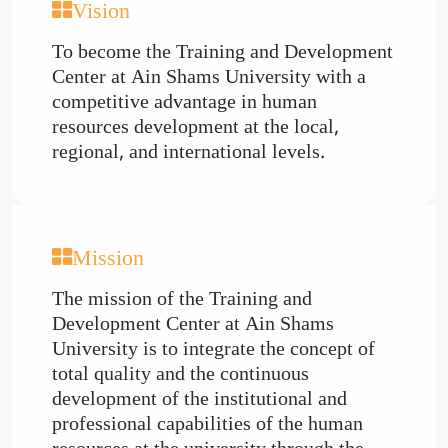
Vision
To become the Training and Development
Center at Ain Shams University with a
competitive advantage in human
resources development at the local,
regional, and international levels.
Mission
The mission of the Training and
Development Center at Ain Shams
University is to integrate the concept of
total quality and the continuous
development of the institutional and
professional capabilities of the human