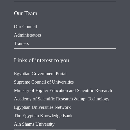
Our Team
Our Council
Administrators
Trainers
Links of interest to you
Egyptian Government Portal
Supreme Council of Universities
Ministry of Higher Education and Scientific Research
Academy of Scientific Research &amp; Technology
Egyptian Universities Network
The Egyptian Knowledge Bank
Ain Shams University