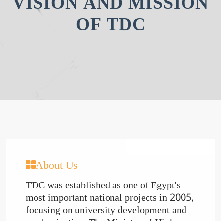
VISION AND MISSION
OF TDC
About Us
TDC was established as one of Egypt's
most important national projects in 2005,
focusing on university development and