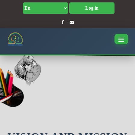
Log in