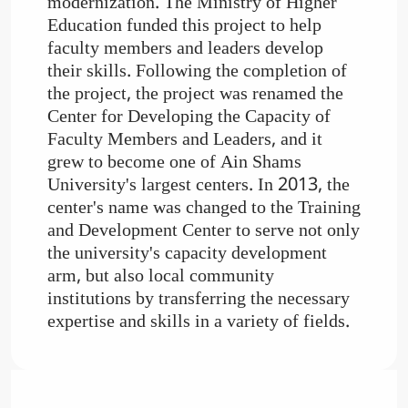
modernization. The Ministry of Higher
Education funded this project to help
faculty members and leaders develop
their skills. Following the completion of
the project, the project was renamed the
Center for Developing the Capacity of
Faculty Members and Leaders, and it
grew to become one of Ain Shams
University's largest centers. In 2013, the
center's name was changed to the Training
and Development Center to serve not only
the university's capacity development
arm, but also local community
institutions by transferring the necessary
expertise and skills in a variety of fields.