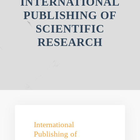
INTERNATIONAL
PUBLISHING OF
SCIENTIFIC
RESEARCH
International
Publishing of