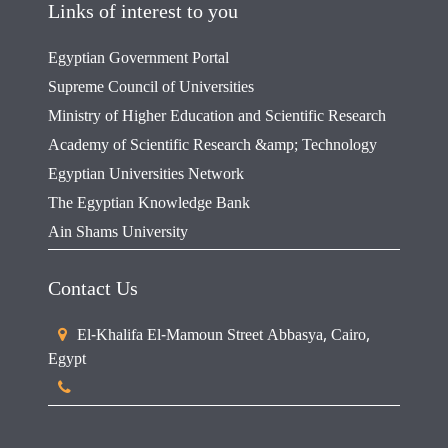
Links of interest to you
Egyptian Government Portal
Supreme Council of Universities
Ministry of Higher Education and Scientific Research
Academy of Scientific Research &amp; Technology
Egyptian Universities Network
The Egyptian Knowledge Bank
Ain Shams University
Contact Us
El-Khalifa El-Mamoun Street Abbasya, Cairo,
Egypt