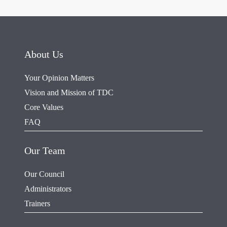
About Us
Your Opinion Matters
Vision and Mission of TDC
Core Values
FAQ
Our Team
Our Council
Administrators
Trainers