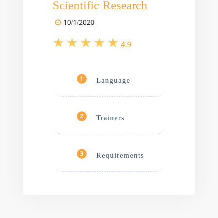
Scientific Research
10/1/2020
4.9
Language
1
Trainers
2
Requirements
3