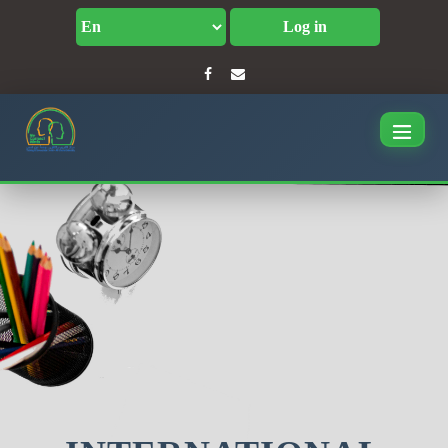
Log in