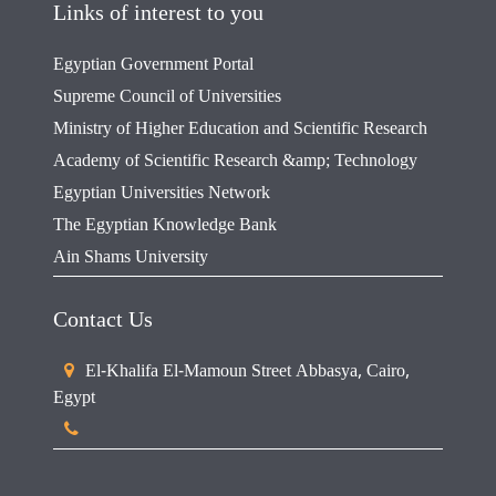
Links of interest to you
Egyptian Government Portal
Supreme Council of Universities
Ministry of Higher Education and Scientific Research
Academy of Scientific Research &amp; Technology
Egyptian Universities Network
The Egyptian Knowledge Bank
Ain Shams University
Contact Us
El-Khalifa El-Mamoun Street Abbasya, Cairo,
Egypt