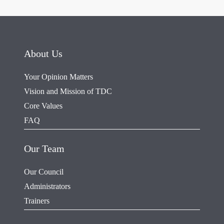
About Us
Your Opinion Matters
Vision and Mission of TDC
Core Values
FAQ
Our Team
Our Council
Administrators
Trainers