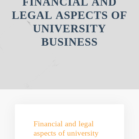
FINANCIAL AND
LEGAL ASPECTS OF
UNIVERSITY
BUSINESS
Financial and legal
aspects of university