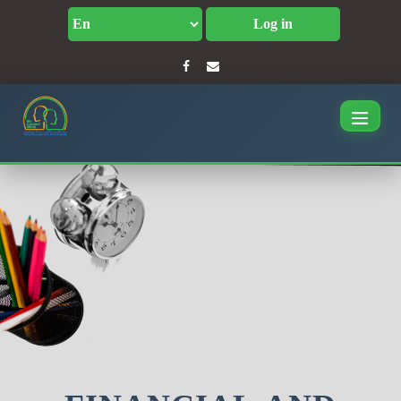
Log in