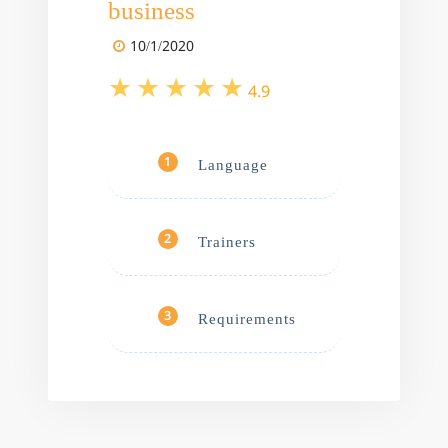
business
10/1/2020
4.9
Language
1
Trainers
2
Requirements
3