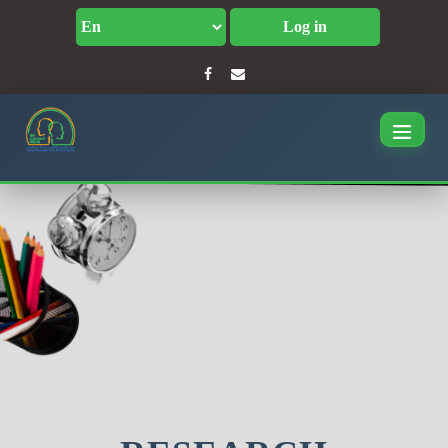
Log in