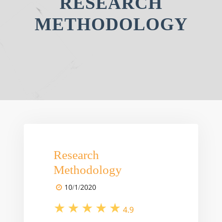
RESEARCH
METHODOLOGY
Research
Methodology
10/1/2020
4.9