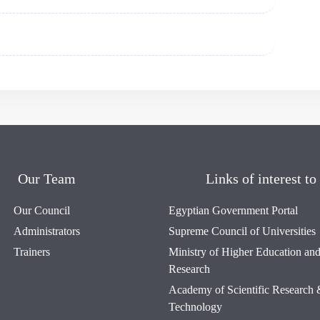
Our Team
Links of interest to
Our Council
Egyptian Government Portal
Administrators
Supreme Council of Universities
Trainers
Ministry of Higher Education and 
Research
Academy of Scientific Research
Technology