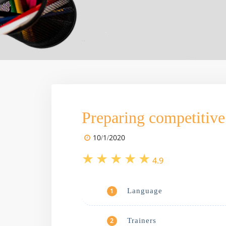
Preparing competitive 
10/1/2020
4.9
Language
1
Trainers
2