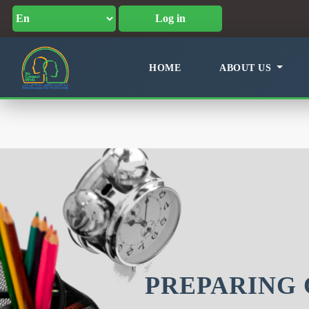
Log in
HOME
ABOUT US
PREPARING 