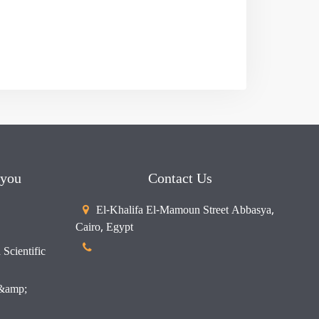
 you
Contact Us
El-Khalifa El-Mamoun Street Abbasya,
Cairo, Egypt
Scientific
 &amp;