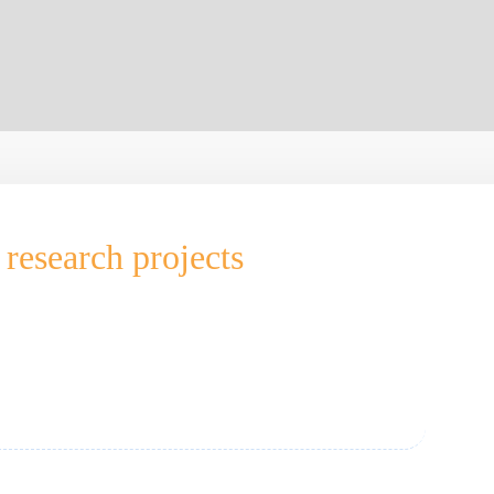
research projects