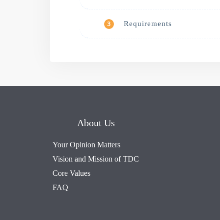
Requirements
3
About Us
Your Opinion Matters
Vision and Mission of TDC
Core Values
FAQ