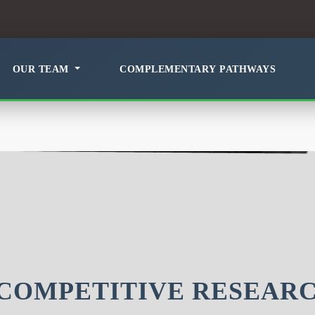
OUR TEAM
COMPLEMENTARY PATHWAYS
COMPETITIVE RESEAR