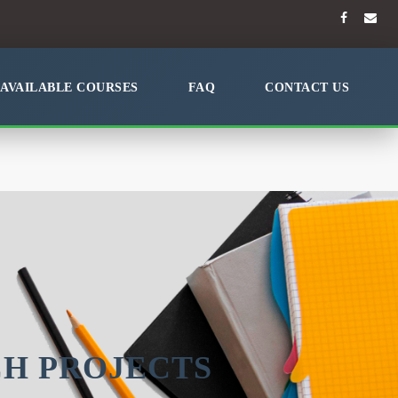
AVAILABLE COURSES
FAQ
CONTACT US
CH PROJECTS