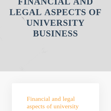
FINANCIAL AND
LEGAL ASPECTS OF
UNIVERSITY
BUSINESS
Financial and legal
aspects of university