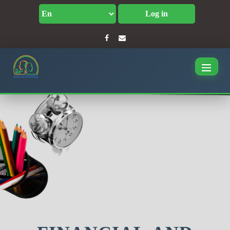
Log in