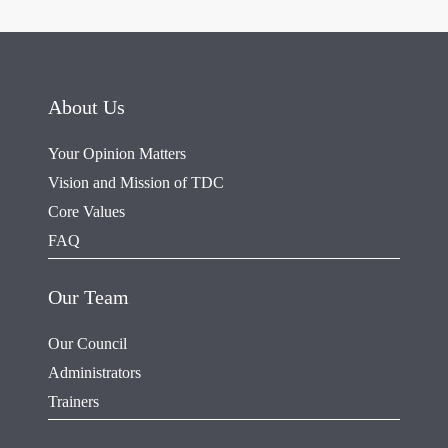
About Us
Your Opinion Matters
Vision and Mission of TDC
Core Values
FAQ
Our Team
Our Council
Administrators
Trainers