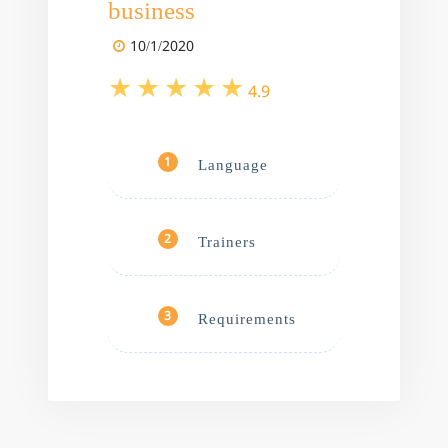
business
10/1/2020
4.9
Language
1
Trainers
2
Requirements
3