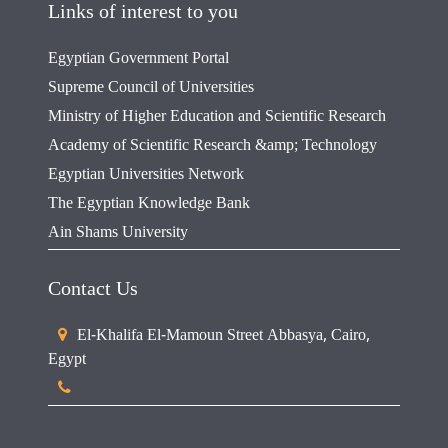
Links of interest to you
Egyptian Government Portal
Supreme Council of Universities
Ministry of Higher Education and Scientific Research
Academy of Scientific Research &amp; Technology
Egyptian Universities Network
The Egyptian Knowledge Bank
Ain Shams University
Contact Us
El-Khalifa El-Mamoun Street Abbasya, Cairo,
Egypt